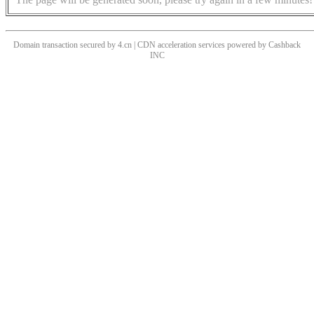
Domain transaction secured by 4.cn | CDN acceleration services powered by
Cashback
INC