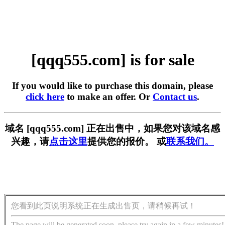
[qqq555.com] is for sale
If you would like to purchase this domain, please
click here
to make an offer. Or
Contact us
.
域名 [qqq555.com] 正在出售中，如果您对该域名感
兴趣，请
点击这里
提供您的报价。 或
联系我们。
您看到此页说明系统正在生成出售页，请稍候再试！
The page will be generated soon, please try again in a few minutes!